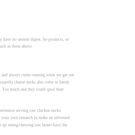
y have no animal digest, by-products, or
such as those above.
ces and always come running when we get out
zzarella cheese sticks also come in handy
a. Too much and they could spoil their
periences serving raw chicken necks
 do your own research to make an informed
wn up eating/chewing raw bones have the