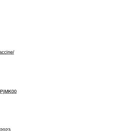
accine/
ZRPjMK00
n-2023