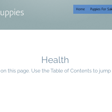
uppies
Home
Puppies For Sal
Health
n on this page. Use the Table of Contents to jump 