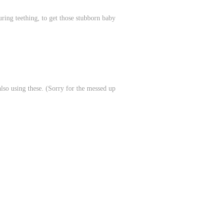
ring teething, to get those stubborn baby
lso using these. (Sorry for the messed up