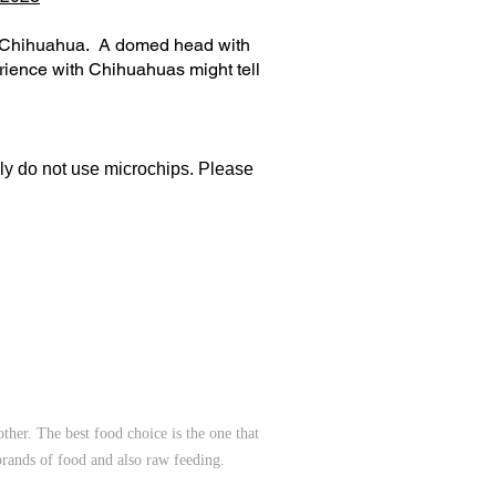
re Chihuahua. A domed head with
ience with Chihuahuas might tell
lly do not use microchips. Please
her. The best food choice is the one that
brands of food and also raw feeding.