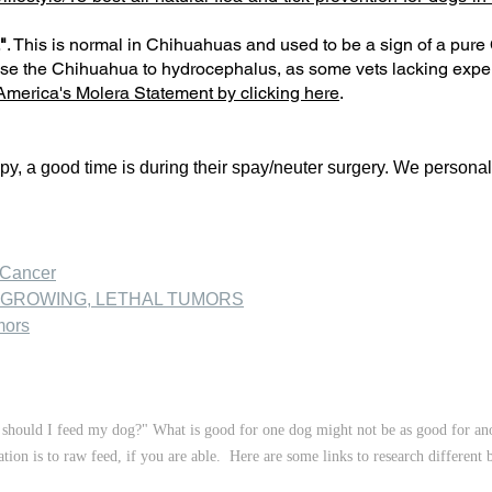
"
. This is normal in Chihuahuas and used to be a sign of a pu
se the Chihuahua to hydrocephalus, as some vets lacking exper
merica's Molera Statement by clicking here
.
py, a good time is during their spay/neuter surgery. We persona
 Cancer
-GROWING, LETHAL TUMORS
mors
should I feed my dog?" What is good for one dog might not be as good for anot
on is to raw feed, if you are able. Here are some links to research different 