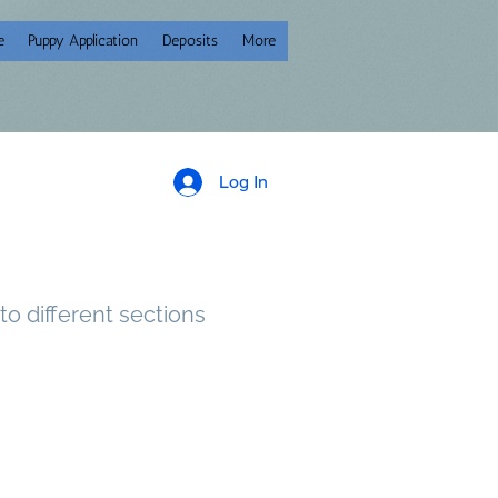
e
Puppy Application
Deposits
More
Log In
to different sections