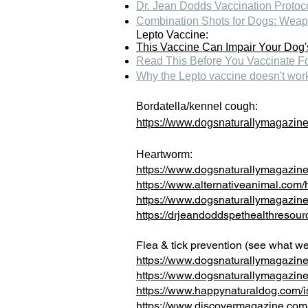
Dr. Jean Dodds Vaccination Protoc
Combination Shots for Dogs: Weap
Lepto Vaccine:
This Vaccine Can Impair Your Dog
R
ead This Before You Vaccinate F
Why the Lepto vaccine doesn't wor
Bordatella/kennel cough:
https://www.dogsnaturallymagazine
Heartworm:
https://www.dogsnaturallymagazine
https://www.alternativeanimal.com/
https://www.dogsnaturallymagazin
https://drjeandoddspethealthres
Flea & tick prevention (see what we 
https://www.dogsnaturallymagazine
https://www.dogsnaturallymagazine.
https://www.happynaturaldog.com/is-
https://www.discovermagazine.com/li