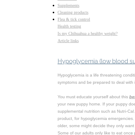
Supplements
Cleaning products
Flea & tick control
Health testing
Is my Chihuahua a healthy weight?
Article links
Hypoglycemia (low blood su
Hypoglycemia is a life threatening condi
symptoms and be prepared to deal with i
You must educate yourself about this
be
your new puppy home. If your puppy doe
supplemental nutrition such as Nutri-Ca
product, for hypoglycemia emergencies.
older, some might decide they only want 
Some of our adults only like to eat onc