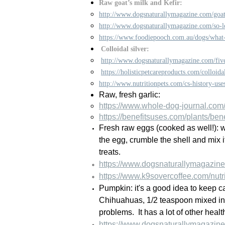
Raw goat’s milk and Kefir:
http://www.dogsnaturallymagazine.com/goat
http://www.dogsnaturallymagazine.com/so-lo
https://www.foodiepooch.com.au/dogs/what-
Colloidal silver:
http://www.dogsnaturallymagazine.com/five
https://holisticpetcareproducts.com/colloidal
http://www.nutritionpets.com/cs-history-use
Raw, fresh garlic:
https://www.whole-dog-journal.com/c
https://benefitsuses.com/plants/bene
Fresh raw eggs (cooked as well!): w
the egg, crumble the shell and mix i
treats.
https://www.dogsnaturallymagazine
https://www.k9sovercoffee.com/nutr
Pumpkin: it's a good idea to keep 
Chihuahuas, 1/2 teaspoon mixed in 
problems. It has a lot of other heal
https://www.dogsnaturallymagazine.