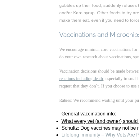
gobbles up their food, suddenly refuses to 
and/or Karo syrup. Other foods to try ar
make them eat, even if you need to force i
Vaccinations and Microchip
We encourage minimal core vaccinations for 
do your own research about vaccinations, spec
Vaccination decisions should be made between 
reactions including death
, especially in smal
request that they don’t. If you choose to use
Rabies: We recommend waiting until your pupp
General vaccination info:
What every vet (and owner) should
Schultz: Dog vaccines may not be 
Lifelong Immunity – Why Vets Are 