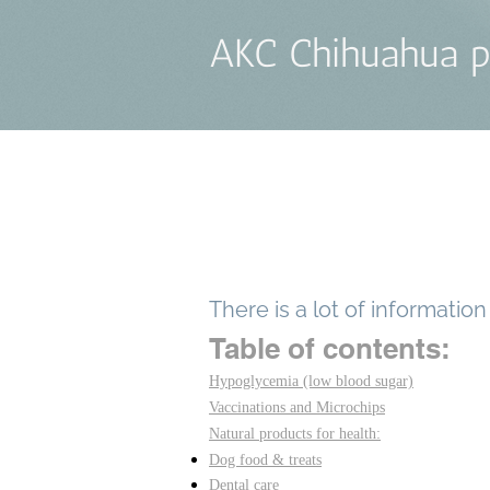
AKC Chihuahua p
There is a lot of informatio
Table of contents:
Hypoglycemia (low blood sugar)
Vaccinations and Microchips
Natural products for health:
Dog food & treats
Dental care