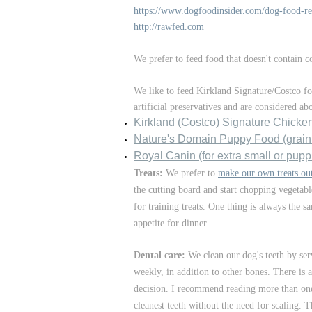
https://www.dogfoodinsider.com/dog-food-re
http://rawfed.com
We prefer to feed food that doesn't contain 
We like to feed Kirkland Signature/Costco f
artificial preservatives and are considered a
Kirkland (Costco) Signature Chicke
Nature's Domain Puppy Fo
od (grain
Royal Canin (for extra small or pupp
Treats:
We prefer to
make our own treats out
the cutting board and start chopping vegetabl
for training treats. One thing is always the 
appetite for dinner.
Dental care:
We clean our dog's teeth by se
weekly, in addition to other bones. There is
decision. I recommend reading more than one
cleanest teeth without the need for scaling. T