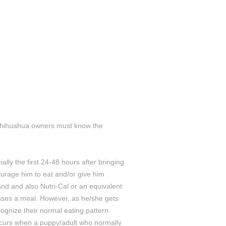
ll Chihuahua owners must know the
ly the first 24-48 hours after bringing
urage him to eat and/or give him
nd and also Nutri-Cal or an equivalent
sses a meal. However, as he/she gets
ognize their normal eating pattern.
ccurs when a puppy/adult who normally