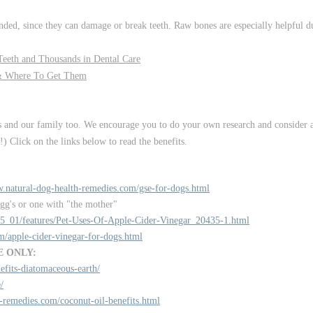
ed, since they can damage or break teeth. Raw bones are especially helpful du
eeth and Thousands in Dental Care
& Where To Get Them
s and our family too. We encourage you to do your own research and consider a
) Click on the links below to read the benefits.
w.natural-dog-health-remedies.com/gse-for-dogs.html
agg's or one with "the mother"
15_01/features/Pet-Uses-Of-Apple-Cider-Vinegar_20435-1.html
m/apple-cider-vinegar-for-dogs.html
E ONLY:
fits-diatomaceous-earth/
/
-remedies.com/coconut-oil-benefits.html