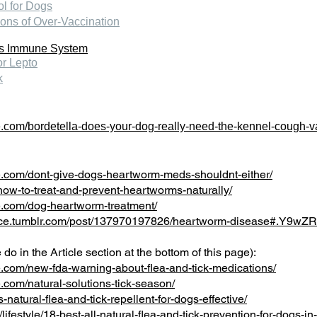
ol for Dogs
ons of Over-Vaccination
's Immune System
or Lepto
k
.com/bordetella-does-your-dog-really-need-the-kennel-cough-v
.com/dont-give-dogs-heartworm-meds-shouldnt-either/
how-to-treat-and-prevent-heartworms-naturally/
e.com/dog-heartworm-treatment/
ource.tumblr.com/post/137970197826/heartworm-disease#.Y9w
do in the Article section at the bottom of this page):
.com/new-fda-warning-about-flea-and-tick-medications/
com/natural-solutions-tick-season/
natural-flea-and-tick-repellent-for-dogs-effective/
festyle/18-best-all-natural-flea-and-tick-prevention-for-dogs-i