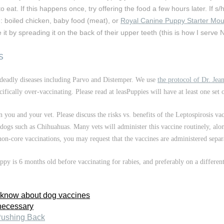
eat. If this happens once, try offering the food a few hours later. If s/h
e: boiled chicken, baby food (meat), or
Royal Canine Puppy Starter Mo
t by spreading it on the back of their upper teeth (this is how I serve N
s
deadly diseases including Parvo and Distemper. We use
the protocol of Dr. Je
ifically over-vaccinating. Please read at leasPuppies will have at least one set
you and your vet. Please discuss the risks vs. benefits of the Leptospirosis va
l dogs such as Chihuahuas. Many vets will administer this vaccine routinely, al
 non-core vaccinations, you may request that the vaccines are administered separ
y is 6 months old before vaccinating for rabies, and preferably on a differen
 know about dog vaccines
necessary
Pushing Back