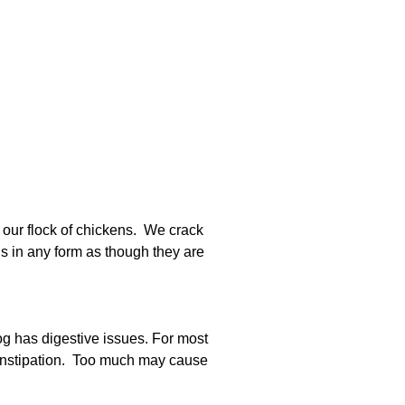
 our flock of chickens. We crack
gs in any form as though they are
g has digestive issues. For most
constipation. Too much may cause