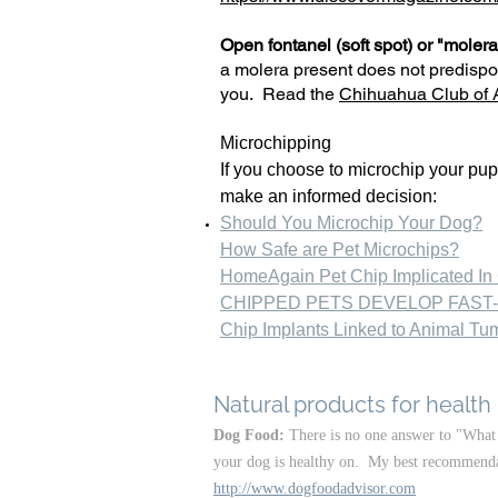
Open fontanel (soft spot) or "molera
a molera present does not predispo
you. Read the
Chihuahua Club of A
Microchipping
If you choose to microchip your pup
make an informed decision:
Should You Microchip Your Dog?
How Safe are Pet Microchips?
HomeAgain Pet Chip Implicated In
CHIPPED PETS DEVELOP FAST
Chip Implants Linked to Animal Tu
Natural products for health
Dog Food:
There is no one answer to "What 
your dog is healthy on. My best recommendati
http://www.dogfoodadvisor.com