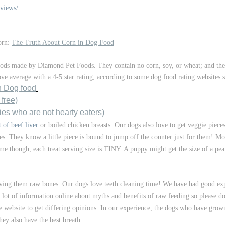
views/
corn:
The Truth About Corn in Dog Food
oods made by Diamond Pet Foods. They contain no corn, soy, or wheat; and the
bove average with a 4-5 star rating, according to some dog food rating websites 
n Dog food
 free)
ies who are not hearty eaters)
 of beef liver
or boiled chicken breasts. Our dogs also love to get veggie pie
es. They know a little piece is bound to jump off the counter just for them! Mo
same though, each treat serving size is TINY. A puppy might get the size of a pe
rving them raw bones. Our dogs love teeth cleaning time! We have had good ex
 a lot of information online about myths and benefits of raw feeding so please
 website to get differing opinions. In our experience, the dogs who have gro
hey also have the best breath.