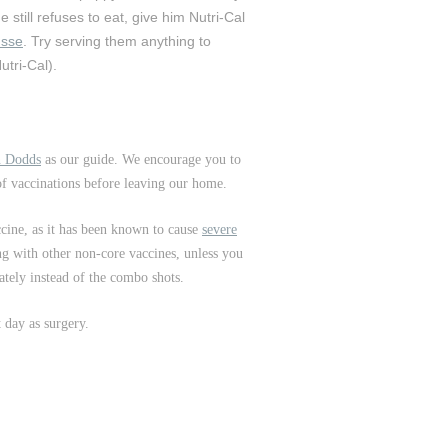
e still refuses to eat, give him Nutri-Cal
usse
. Try serving them anything to
utri-Cal).
an Dodds
as our guide. We encourage you to
 of vaccinations before leaving our home.
ccine, as it has been known to cause
severe
ong with other non-core vaccines, unless you
ately instead of the combo shots.
t day as surgery.