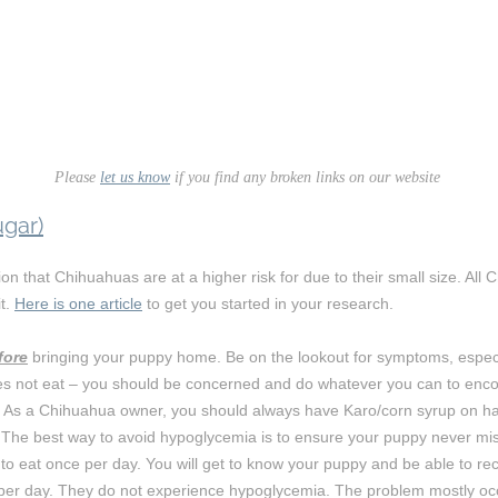
Please
let us know
if you find any broken links on our website
gar)
tion that Chihuahuas are at a higher risk for due to their small size. A
t.
Here is one article
to get you started in your research.
fore
bringing your puppy home. Be on the lookout for symptoms, especial
s not eat – you should be concerned and do whatever you can to enco
l. As a Chihuahua owner, you should always have Karo/corn syrup on ha
 The best way to avoid hypoglycemia is to ensure your puppy never mi
to eat once per day. You will get to know your puppy and be able to rec
e per day. They do not experience hypoglycemia. The problem mostly o