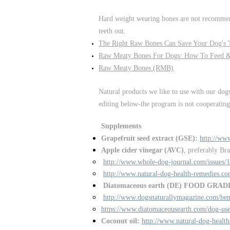
Hard weight wearing bones are not recommend
teeth out.
The Right Raw Bones Can Save Your Dog's T
Raw Meaty Bones For Dogs: How To Feed 
Raw Meaty Bones (RMB)
Natural products we like to use with our dog
editing below-the program is not cooperating!
Supplements
Grapefruit seed extract (GSE):
http://ww
Apple cider vinegar (AVC)
, preferably Br
http://www.whole-dog-journal.com/issues/
http://www.natural-dog-health-remedies.co
Diatomaceous earth (DE) FOOD GRAD
http://www.dogsnaturallymagazine.com/bene
https://www.diatomaceousearth.com/dog-use
Coconut oil:
http://www.natural-dog-health