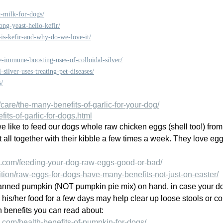
-milk-for-dogs/
ng-yeast-hello-kefir/
is-kefir-and-why-do-we-love-it/
-immune-boosting-uses-of-colloidal-silver/
-silver-uses-treating-pet-diseases/
s/
are/the-many-benefits-of-garlic-for-your-dog/
fits-of-garlic-for-dogs.html
e like to feed our dogs whole raw chicken eggs (shell too!) from
t all together with their kibble a few times a week. They love eg
.com/feeding-your-dog-raw-eggs-good-or-bad/
ition/raw-eggs-for-dogs-have-many-benefits-not-just-on-easter/
canned pumpkin (NOT pumpkin pie mix) on hand, in case your do
his/her food for a few days may help clear up loose stools or 
th benefits you can read about:
com/health-benefits-of-pumpkin-for-dogs/