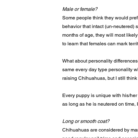
Male or female?
Some people think they would prefer 
behavior that intact (un-neutered) 
months of age, they will most likely
to learn that females can mark terr
What about personality difference
same every day type personality wh
raising Chihuahuas, but I still thin
Every puppy is unique with his/her
as long as he is neutered on time,
Long or smooth coat?
Chihuahuas are considered by many