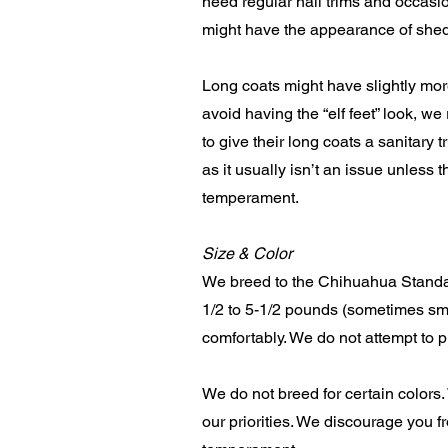
need regular nail trims and occasi
might have the appearance of shed
Long coats might have slightly mor
avoid having the “elf feet” look, 
to give their long coats a sanitary 
as it usually isn’t an issue unle
temperament.
Size & Color
We breed to the Chihuahua Standar
1/2 to 5-1/2 pounds (sometimes sma
comfortably. We do not attempt to p
We do not breed for certain colors
our priorities. We discourage you