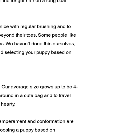
 the longer hair on a long coat
nice with regular brushing and to
beyond their toes. Some people like
poos. We haven’t done this ourselves,
nd selecting your puppy based on
 Our average size grows up to be 4-
round in a cute bag and to travel
 hearty.
, temperament and conformation are
choosing a puppy based on