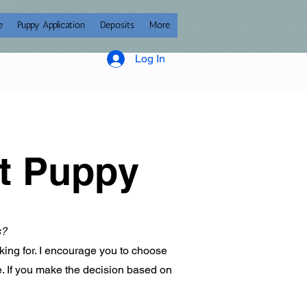
e
Puppy Application
Deposits
More
Log In
ct Puppy
s?
king for. I encourage you to choose
ze. If you make the decision based on