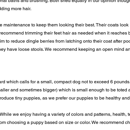
onal baths and brushing. Both shed equally in our opinion though
ding more hair.
e maintenance to keep them looking their best. Their coats look 
we recommend trimming their feet hair as needed when it reaches 
trim to reduce dingle berries from latching onto their coat after 
ss they have loose stools. We recommend keeping an open mind a
d which calls for a small, compact dog not to exceed 6 pounds.
ller and sometimes bigger) which is small enough to be toted a
roduce tiny puppies, as we prefer our puppies to be healthy and
. While we enjoy having a variety of colors and patterns, health
 from choosing a puppy based on size or color. We recommend 