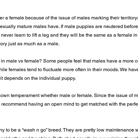
a female because of the issue of males marking their territory/lif
sexually mature males have. If male puppies are neutered before 
 never learn to lift a leg and they will be the same as a female i
itory just as much as a male.
s in male vs female? Some people feel that males have a more c
ile females tend to fluctuate more often in their moods. We have
k it depends on the individual puppy.
 own temperament whether male or female. Since the issue of mark
 I recommend having an open mind to get matched with the perfec
 to be a “wash n go” breed. They are pretty low maintenance w