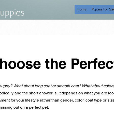
uppies
Home
Puppies For Sal
hoose the Perfe
puppy? What about long coat or smooth coat? What about color
dically and the short answer is, it depends on what you are loo
nt for your lifestyle rather than gender, color, coat type or si
missing out on a perfect pet.