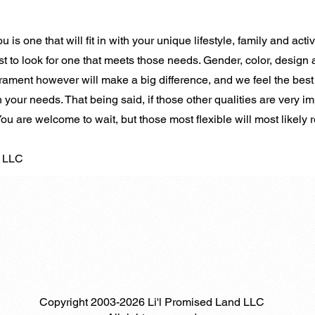
 is one that will fit in with your unique lifestyle, family and activ
st to look for one that meets those needs. Gender, color, design 
ament however will make a big difference, and we feel the best
 your needs. That being said, if those other qualities are very im
 You are welcome to wait, but those most flexible will most likely
d LLC
Copyright 2003-2026 Li'l Promised Land LLC