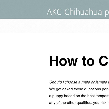
AKC Chihuahua p
How to C
Should I choose a male or female 
We get asked these questions perio
a puppy based on the best temperame
any of the other qualities, you risk 