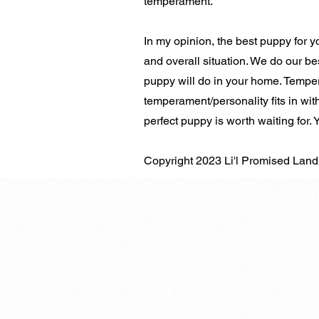
temperament.
In my opinion, the best puppy for you
and overall situation. We do our be
puppy will do in your home. Temper
temperament/personality fits in with
perfect puppy is worth waiting for.
Copyright 2023 Li'l Promised Lan
lilpromised
​land@gmail.com​