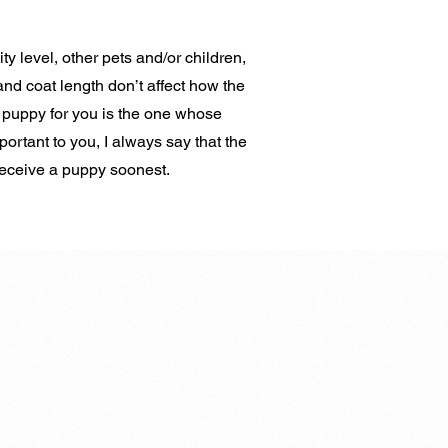
ity level, other pets and/or children,
and coat length don’t affect how the
 puppy for you is the one whose
portant to you, I always say that the
 receive a puppy soonest.