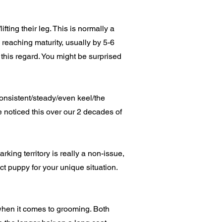
ting their leg. This is normally a
reaching maturity, usually by 5-6
n this regard. You might be surprised
onsistent/steady/even keel/the
 noticed this over our 2 decades of
ing territory is really a non-issue,
t puppy for your unique situation.
hen it comes to grooming. Both