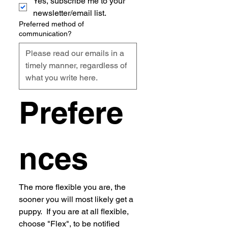
Yes, subscribe me to your 
newsletter/email list.
Preferred method of
communication?
Prefere
nces
The more flexible you are, the 
sooner you will most likely get a 
puppy.  If you are at all flexible, 
choose "Flex", to be notified 