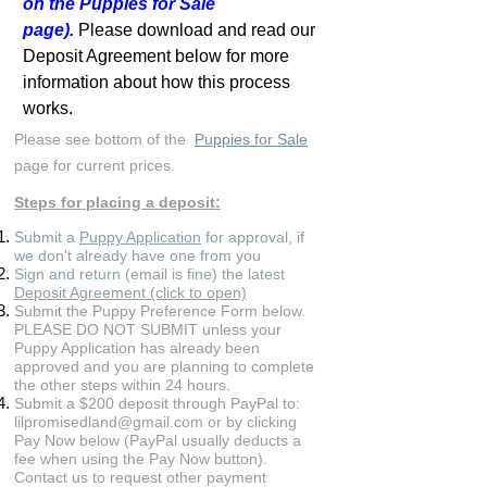
on the Puppies for Sale
page).
Please download and read our
Deposit Agreement below for more
information about how this process
works.
Please see bottom of the
Puppies for Sale
page for current prices.
Steps for placing a deposit:
Submit a
Puppy Application
for approval, if
we don't already have one from you
Sign and return (email is fine) the latest
Deposit Agreement (click to open)
Submit the Puppy Preference Form below.
PLEASE DO NOT SUBMIT unless your
Puppy Application has already been
approved and you are planning to complete
the other steps within 24 hours.
Submit a $200 deposit through PayPal to:
lilpromisedland@gmail.com
or by clicking
Pay Now below (PayPal usually deducts a
fee when using the Pay Now button).
Contact us to request other payment