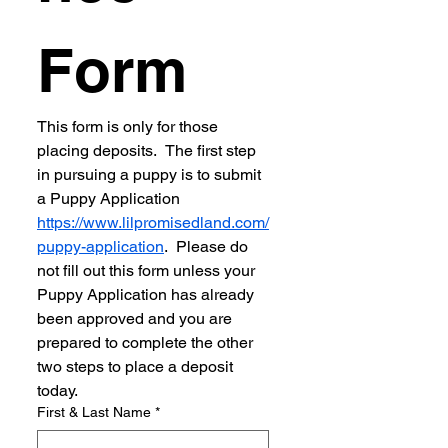
Form
This form is only for those 
placing deposits.  The first step 
in pursuing a puppy is to submit 
a Puppy Application 
https://www.lilpromisedland.com/
puppy-application
.  Please do 
not fill out this form unless your 
Puppy Application has already 
been approved and you are 
prepared to complete the other 
two steps to place a deposit 
today.
First & Last Name
*