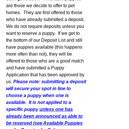
are those we decide to offer to pet
homes. They are first offered to those
who have already submitted a deposit.
We do not require deposits unless you
want to reserve a puppy. If we get to
the bottom of our Deposit List and still
have puppies available (this happens
more often than not), they will be
offered to those who are a good match
and have submitted a Puppy
Application that has been approved by
us.
Please note: submitting a deposit
will secure your spot in line to
choose a puppy when one is
available. It is not applied to a
specific puppy
unless one has
already been announced as able to
be reserved (see Available Puppies