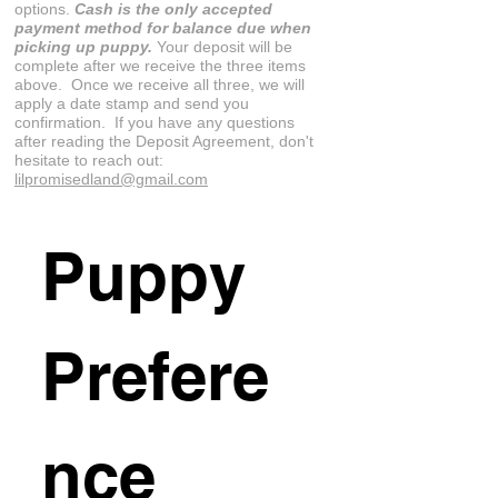
options.
Cash is the only accepted
payment method for balance due when
picking up puppy.
Your deposit will be
complete after we receive the three items
above. Once we receive all three, we will
apply a date stamp and send you
confirmation. If you have any questions
after reading the Deposit Agreement, don't
hesitate to reach out:
lilpromisedland@gmail.com
Puppy 
Prefere
nce 