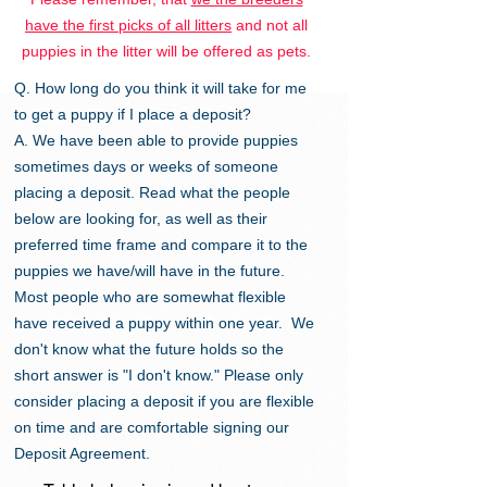
have the first picks of all litters
and not all
puppies in the litter will be offered as pets.
Q. How long do you think it will take for me
to get a puppy if I place a deposit?
A. We have been able to provide puppies
sometimes days or weeks of someone
placing a deposit. Read what the people
below are looking for, as well as their
preferred time frame and compare it to the
puppies we have/will have in the future.
Most people who are somewhat flexible
have received a puppy within one year. We
don't know what the future holds so the
short answer is "I don't know." Please only
consider placing a deposit if you are flexible
on time and are comfortable signing our
Deposit Agreement.