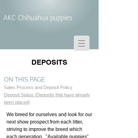
AKC Chihuahua puppies
DEPOSITS
ON THIS PAGE
Sales Process and Deposit Policy
Deposit Status (Deposits that have already
been placed)
We breed for ourselves and look for our
next show prospect from each litter,
striving to improve the breed which
each generation. "Available puppies"