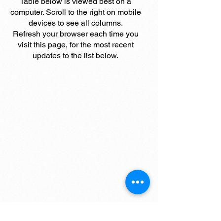
Table below is viewed best on a
computer. Scroll to the right on mobile
devices to see all columns.
Refresh your browser each time you
visit this page, for the most recent
updates to the list below.