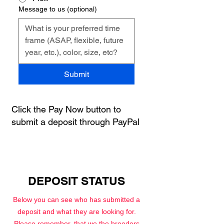
Message to us (optional)
Submit
Click the Pay Now button to
submit a deposit through PayPal
DEPOSIT STATUS
Below you can see who has submitted a
deposit and what they are looking for.
Please remember, that
we the breeders