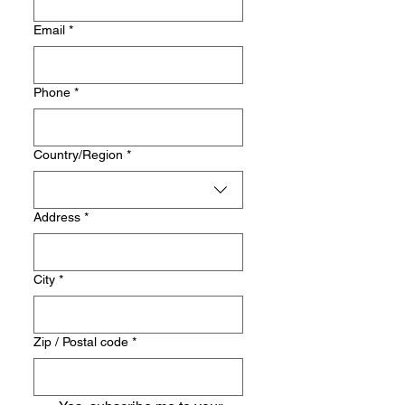
Email
*
Phone
*
Multi-line address
Country/Region
*
Address
*
City
*
Zip / Postal code
*