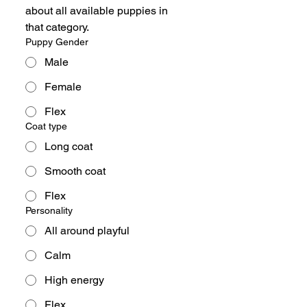
about all available puppies in 
that category.
Puppy Gender
Male
Female
Flex
Coat type
Long coat
Smooth coat
Flex
Personality
All around playful
Calm
High energy
Flex